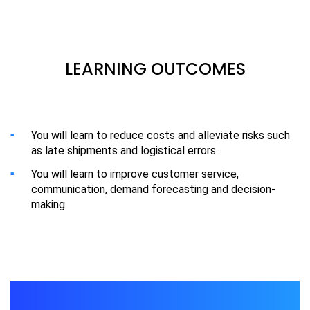
LEARNING OUTCOMES
You will learn to reduce costs and alleviate risks such
as late shipments and logistical errors.
You will learn to improve customer service,
communication, demand forecasting and decision-
making.