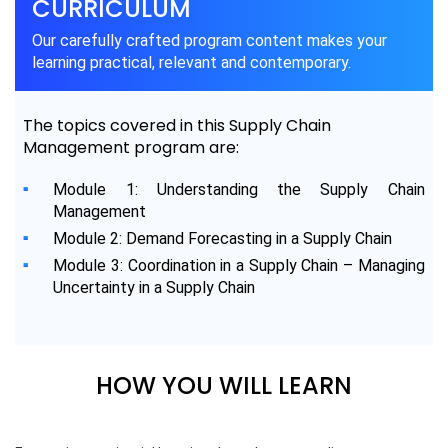
CURRICULUM
Our carefully crafted program content makes your
learning practical, relevant and contemporary.
The topics covered in this Supply Chain
Management program are:
Module 1: Understanding the Supply Chain
Management
Module 2: Demand Forecasting in a Supply Chain
Module 3: Coordination in a Supply Chain – Managing
Uncertainty in a Supply Chain
HOW YOU WILL LEARN