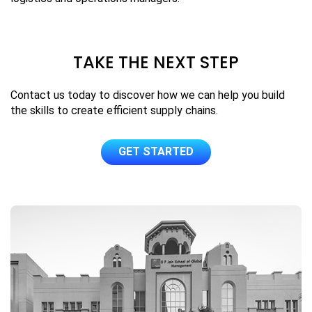
TAKE THE NEXT STEP
Contact us today to discover how we can help you build
the skills to create efficient supply chains.
GET STARTED