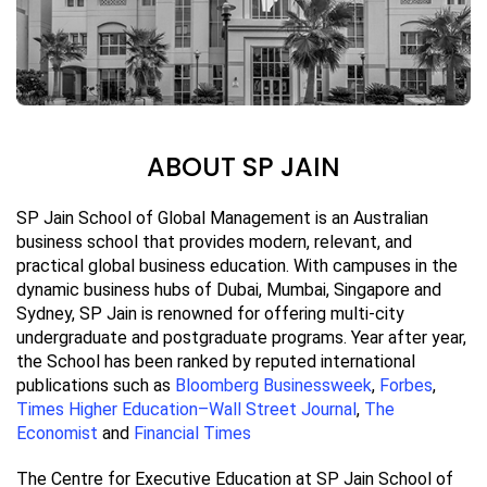
ABOUT SP JAIN
SP Jain School of Global Management is an Australian
business school that provides modern, relevant, and
practical global business education. With campuses in the
dynamic business hubs of Dubai, Mumbai, Singapore and
Sydney, SP Jain is renowned for offering multi-city
undergraduate and postgraduate programs. Year after year,
the School has been ranked by reputed international
publications such as
Bloomberg Businessweek
,
Forbes
,
Times Higher Education–Wall Street Journal
,
The
Economist
and
Financial Times
The Centre for Executive Education at SP Jain School of