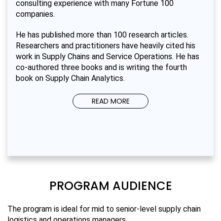
consulting experience with many Fortune 100
companies.
He has published more than 100 research articles.
Researchers and practitioners have heavily cited his
work in Supply Chains and Service Operations. He has
co-authored three books and is writing the fourth
book on Supply Chain Analytics.
READ MORE
PROGRAM AUDIENCE
The program is ideal for mid to senior-level supply chain
logistics and operations managers.