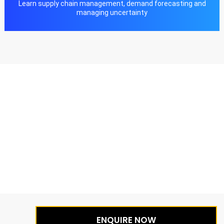
Learn supply chain management, demand forecasting and
managing uncertainty
ENQUIRE NOW