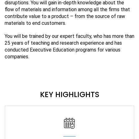
disruptions. You will gain in-depth knowledge about the
flow of materials and information among all the firms that
contribute value to a product – from the source of raw
materials to end customers.
You will be trained by our expert faculty, who has more than
25 years of teaching and research experience and has
conducted Executive Education programs for various
companies.
KEY HIGHLIGHTS