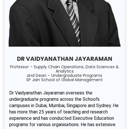
DR VAIDYANATHAN JAYARAMAN
Professor – Supply Chain Operations, Data Sciences &
Analytics
and Dean – Undergraduate Programs
SP Jain School of Global Management
Dr Vaidyanathan Jayaraman oversees the
undergraduate programs across the School's
campuses in Dubai, Mumbai, Singapore and Sydney. He
has more than 25 years of teaching and research
experience and has conducted Executive Education
programs for various organisations. He has extensive