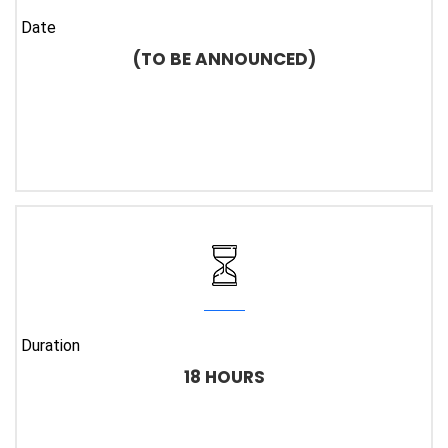
Date
(TO BE ANNOUNCED)
Duration
18 HOURS