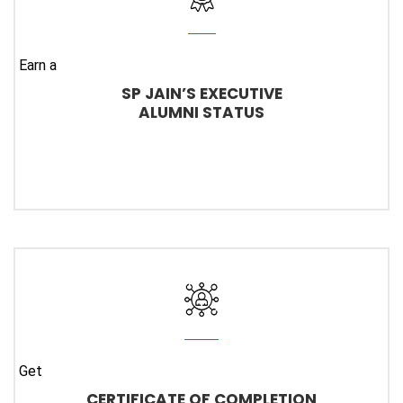
Earn a
SP JAIN’S EXECUTIVE
ALUMNI STATUS
Get
CERTIFICATE OF COMPLETION