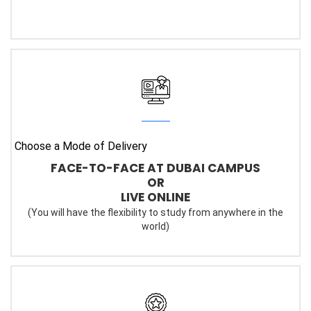
Choose a Mode of Delivery
FACE-TO-FACE AT DUBAI CAMPUS
OR
LIVE ONLINE
(You will have the flexibility to study from anywhere in the
world)