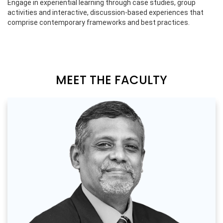
Engage in experiential learning through case studies, group
activities and interactive, discussion-based experiences that
comprise contemporary frameworks and best practices.
MEET THE FACULTY