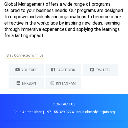
Global Management offers a wide range of programs
tailored to your business needs. Our programs are designed
to empower individuals and organisations to become more
effective in the workplace by inspiring new ideas, learning
through immersive experiences and applying the learnings
for a lasting impact.
Stay Connected With Us
YOUTUBE
FACEBOOK
TWITTER
LINKEDIN
INSTAGRAM
CONTACT US
Saud Ahmed Khan |
+971 55 329 0274
|
saud.ahmed@spjain.org