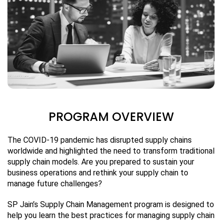
PROGRAM OVERVIEW
The COVID-19 pandemic has disrupted supply chains
worldwide and highlighted the need to transform traditional
supply chain models. Are you prepared to sustain your
business operations and rethink your supply chain to
manage future challenges?
SP Jain’s Supply Chain Management program is designed to
help you learn the best practices for managing supply chain