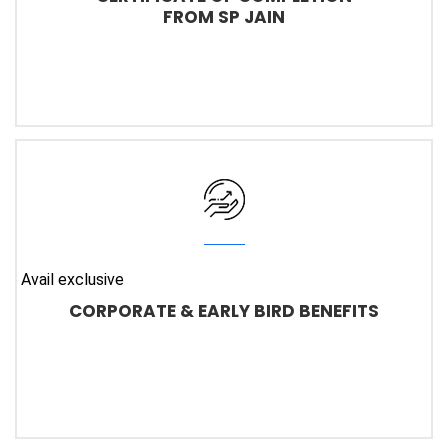
FROM SP JAIN
Avail exclusive
CORPORATE & EARLY BIRD BENEFITS