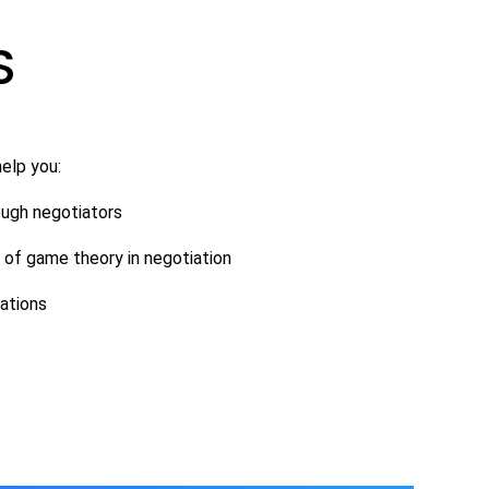
S
elp you:
ough negotiators
of game theory in negotiation
iations