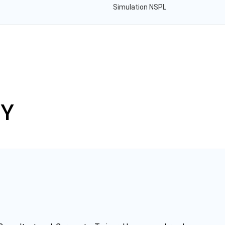
Simulation NSPL
TY