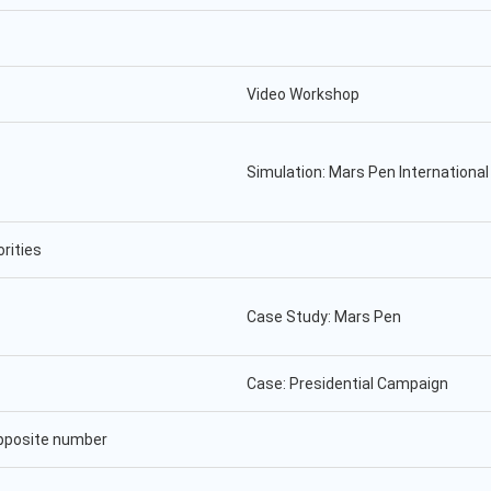
Video Workshop
Simulation: Mars Pen Internationa
rities
Case Study: Mars Pen
Case: Presidential Campaign
opposite number