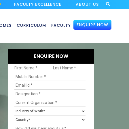
FACULTY EXCELLENCE
ABOUT US
ENQUIRE NOW
OMES
CURRICULUM
FACULTY
ENQUIRE NOW