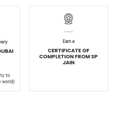
Earn a
very
CERTIFICATE OF
DUBAI
COMPLETION FROM SP
JAIN
ity to
 world)