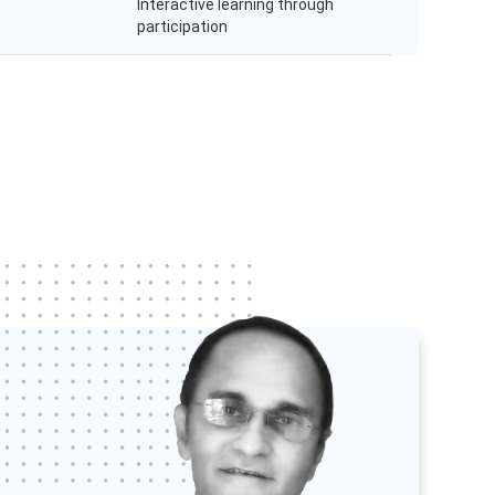
Interactive learning through
participation