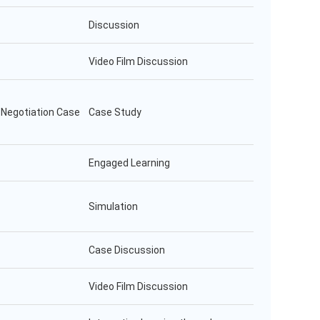
Discussion
Video Film Discussion
l Negotiation Case
Case Study
Engaged Learning
Simulation
Case Discussion
Video Film Discussion