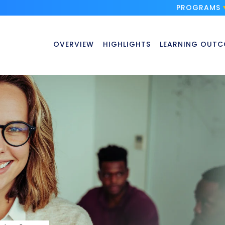
PROGRAMS
OVERVIEW
HIGHLIGHTS
LEARNING OUTC