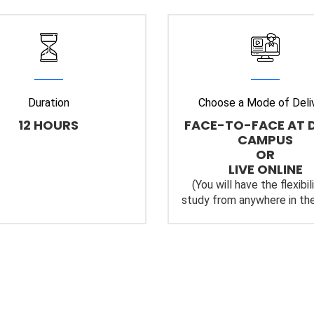
Duration
Choose a Mode of Deli
12 HOURS
FACE-TO-FACE AT 
CAMPUS
OR
LIVE ONLINE
(You will have the flexibil
study from anywhere in the