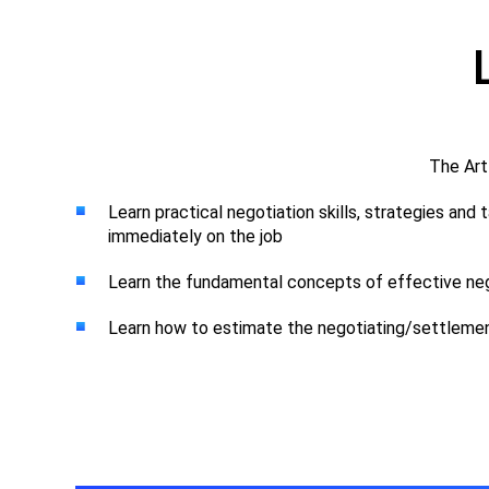
The Art
Learn practical negotiation skills, strategies and
immediately on the job
Learn the fundamental concepts of effective neg
Learn how to estimate the negotiating/settleme