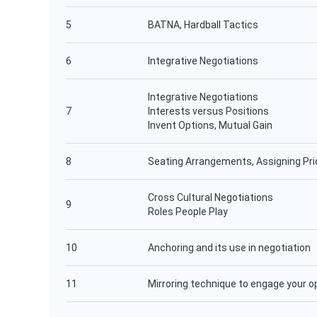
5
BATNA, Hardball Tactics
6
Integrative Negotiations
Integrative Negotiations
7
Interests versus Positions
Invent Options, Mutual Gain
8
Seating Arrangements, Assigning Prio
Cross Cultural Negotiations
9
Roles People Play
10
Anchoring and its use in negotiation
11
Mirroring technique to engage your 