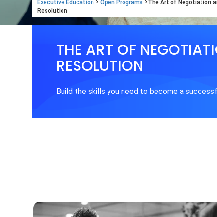
>
>
Executive Education
Open Programs
The Art of Negotiation a
Resolution
THE ART OF NEGOTIAT
RESOLUTION
Build the skills you need to become a successf