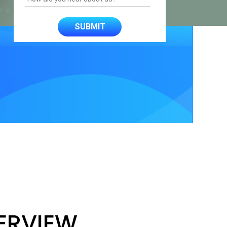
ERVIEW