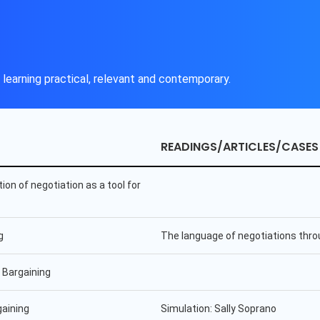
learning practical, relevant and contemporary.
READINGS/ARTICLES/CASES
tion of negotiation as a tool for
g
The language of negotiations thro
 Bargaining
gaining
Simulation: Sally Soprano