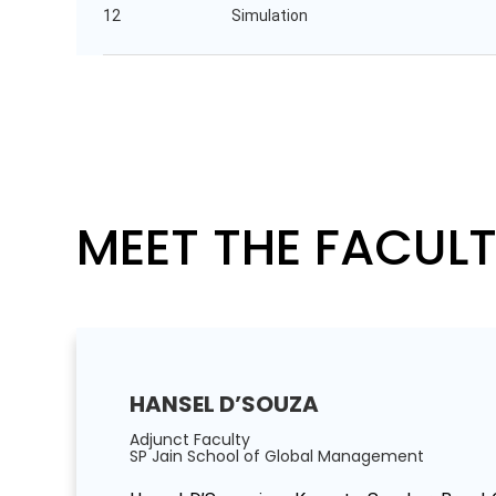
12
Simulation
MEET THE FACUL
HANSEL D’SOUZA
Adjunct Faculty
SP Jain School of Global Management