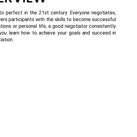
 to perfect in the 21st century. Everyone negotiates,
rs participants with the skills to become successful
ations or personal life, a good negotiator consistently
p you learn how to achieve your goals and succeed in
iation.