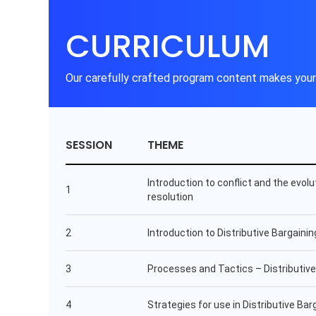
CURRICULUM
Our carefully crafted program content makes your 
SESSION
THEME
Introduction to conflict and the evolu
1
resolution
2
Introduction to Distributive Bargainin
3
Processes and Tactics – Distributive
4
Strategies for use in Distributive Bar