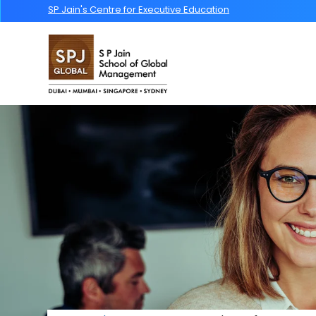
SP Jain's Centre for Executive Education