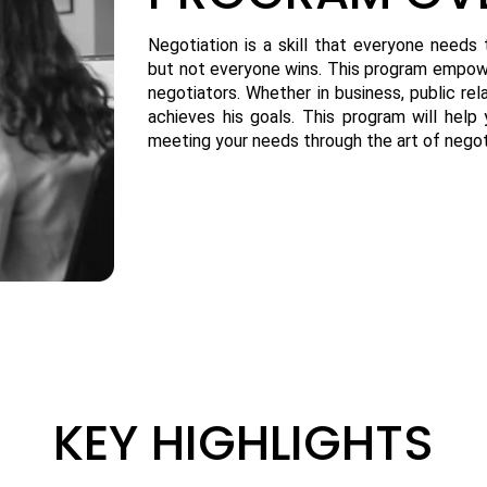
Negotiation is a skill that everyone needs
but not everyone wins. This program empowe
negotiators. Whether in business, public rel
achieves his goals. This program will hel
meeting your needs through the art of negot
KEY HIGHLIGHTS