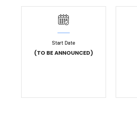
Start Date
(TO BE ANNOUNCED)