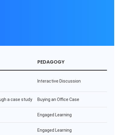
PEDAGOGY
Interactive Discussion
ugh a case study
Buying an Office Case
Engaged Learning
Engaged Learning