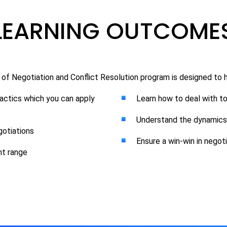
LEARNING OUTCOME
 of Negotiation and Conflict Resolution program is designed to h
 tactics which you can apply
Learn how to deal with t
Understand the dynamics 
otiations
Ensure a win-win in negot
nt range