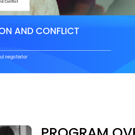
nd Conflict
ION AND CONFLICT
ul negotiator
PROGRAM OV